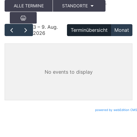
'
ALLE TERMINE
STANDORTE
3 – 9. Aug.
Terminübersicht
Monat
2026
No events to display
powered by webEdition CMS